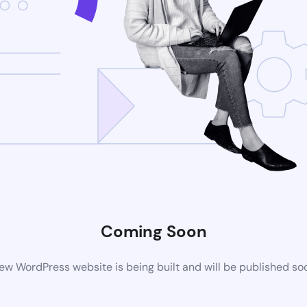
Coming Soon
ew WordPress website is being built and will be published so