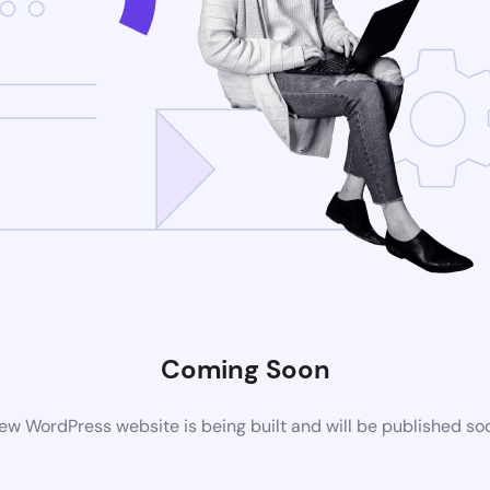
Coming Soon
ew WordPress website is being built and will be published so