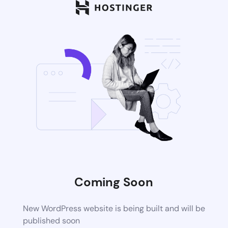
Coming Soon
New WordPress website is being built and will be
published soon