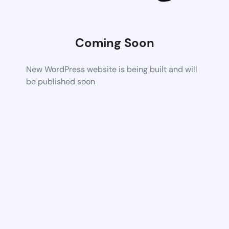
Coming Soon
New WordPress website is being built and will
be published soon