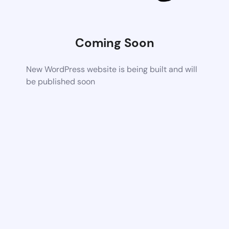
Coming Soon
New WordPress website is being built and will
be published soon