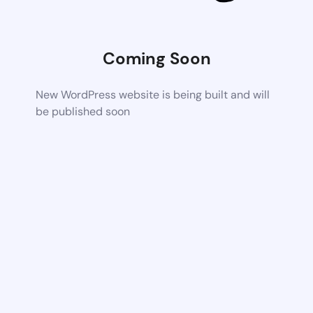
Coming Soon
New WordPress website is being built and will
be published soon