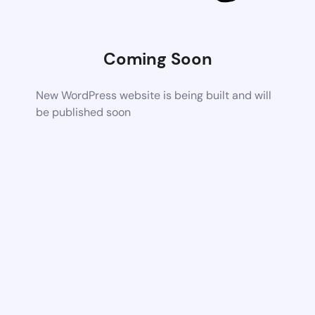
Coming Soon
New WordPress website is being built and will
be published soon