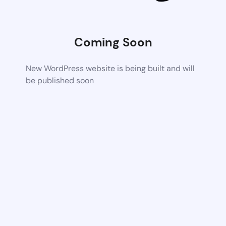
Coming Soon
New WordPress website is being built and will
be published soon